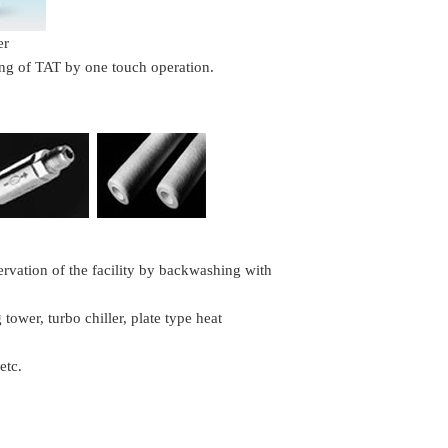
er
ing of TAT by one touch operation.
ervation of the facility by backwashing with
tower, turbo chiller, plate type heat
etc.