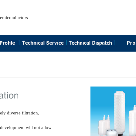
semiconductors
y diverse filtration,
s development will not allow