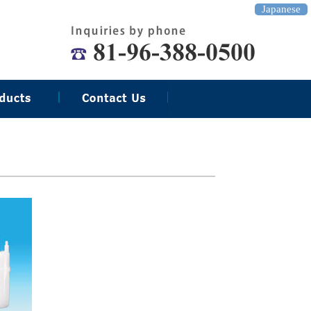
Japanese