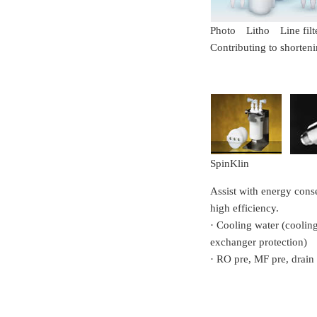
Photo Litho Line filt
Contributing to shorten
SpinKlin
Assist with energy cons
high efficiency.
· Cooling water (cooling 
exchanger protection)
· RO pre, MF pre, drain 