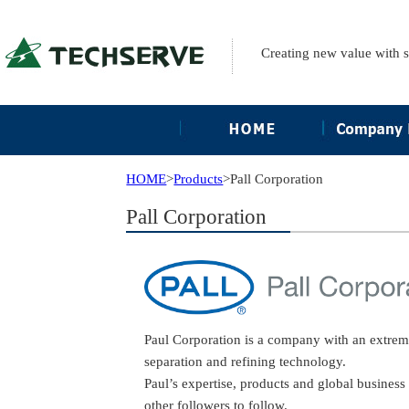
Creating new value with 
HOME
>
Products
>
Pall Corporation
Pall Corporation
Paul Corporation is a company with an extremel
separation and refining technology.
Paul’s expertise, products and global busines
other followers to follow.