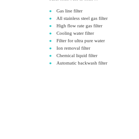
●
Gas line filter
●
All stainless steel gas filter
●
High flow rate gas filter
●
Cooling water filter
●
Filter for ultra pure water
●
Ion removal filter
●
Chemical liquid filter
●
Automatic backwash filter