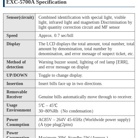
EXC-5700A Specification
Sensor(circuit)
Combined identification with special light, visible
light, infrared light and magnetism Discrimination by
light quantity correction circuit and MF sensor
Speed
Approx. 0.7 sec/bill
Display
The LCD displays the total amount, total number, total
amount by denomination, total number by
denomination, and error message of suspect ticket, etc.
Method of
Warning buzzer sound, lighting of red lamp [ERR],
detection
and error message on display
UP/DOWN
Toggle to change display.
Insertion
Insert bills face up in two directions.
Removable
Receiver
Genuine bills automatically move through to receiver.
Usage
5℃ – 45℃
Environment
30~80%Rh（No condensation）
Power
AC85V – 264V 45-65Hz (Worldwide power supply)
Cosumption
(A type plug(2pins)
Power
Cosumption
Maximum 20W. Standby 5W.(Approx.)