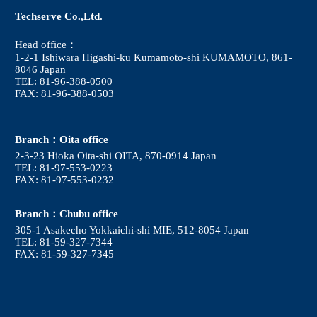
Techserve Co.,Ltd.
Head office：
1-2-1 Ishiwara Higashi-ku Kumamoto-shi KUMAMOTO, 861-
8046 Japan
TEL: 81-96-388-0500
FAX: 81-96-388-0503
Branch：Oita office
2-3-23 Hioka Oita-shi OITA, 870-0914 Japan
TEL: 81-97-553-0223
FAX: 81-97-553-0232
Branch：Chubu office
305-1 Asakecho Yokkaichi-shi MIE, 512-8054 Japan
TEL: 81-59-327-7344
FAX: 81-59-327-7345