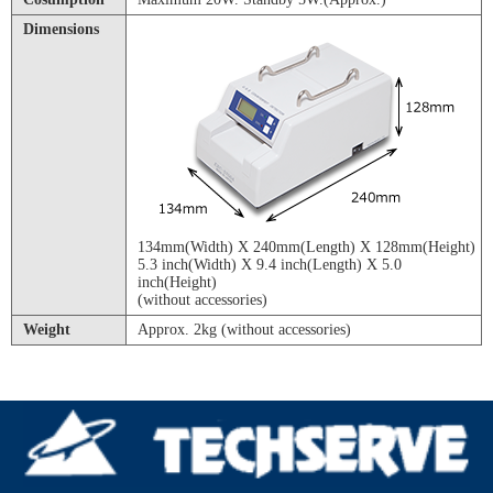
Dimensions
134mm(Width) X 240mm(Length) X 128mm(Height)
5.3 inch(Width) X 9.4 inch(Length) X 5.0
inch(Height)
(without accessories)
Weight
Approx. 2kg (without accessories)