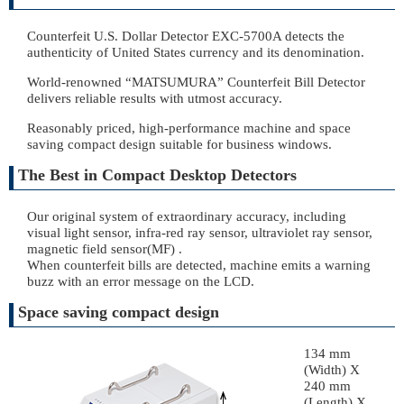
Counterfeit U.S. Dollar Detector EXC-5700A detects the
authenticity of United States currency and its denomination.
World-renowned “MATSUMURA” Counterfeit Bill Detector
delivers reliable results with utmost accuracy.
Reasonably priced, high-performance machine and space
saving compact design suitable for business windows.
The Best in Compact Desktop Detectors
Our original system of extraordinary accuracy, including
visual light sensor, infra-red ray sensor, ultraviolet ray sensor,
magnetic field sensor(MF) .
When counterfeit bills are detected, machine emits a warning
buzz with an error message on the LCD.
Space saving compact design
134 mm
(Width) X
240 mm
(Length) X