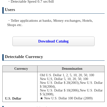
・Detectable Speed 0.7 sec/bill
Users
・Teller applications at banks, Money exchanges, Hotels,
Shops etc.
Download Catalog
Detectable Currency
Currency
Denomination
Old U.S. Dollar 1, 2, 5, 10, 20, 50, 100
New U,S, Dollar 5, 10, 20, 50, 100
New U.S. Dollar $ 20(2003),New U.S. Dollar
$ 50(2004),
New U.S. Dollar $ 10(2006),New U.S. Dollar
$ 5(2008),
★ New U.S. Dollar 100 Dollar (2009)
U.S. Dollar