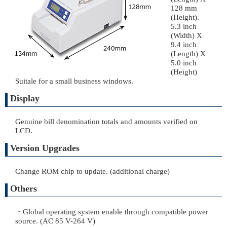
128 mm
(Height).
5.3 inch
(Width) X
9.4 inch
(Length) X
5.0 inch
(Height)
Suitale for a small business windows.
Display
Genuine bill denomination totals and amounts verified on
LCD.
Version Upgrades
Change ROM chip to update. (additional charge)
Others
・Global operating system enable through compatible power
source. (AC 85 V-264 V)