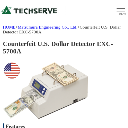
MENU
HOME
>
Matsumura Engineering Co., Ltd.
>
Counterfeit U.S. Dollar
Detector EXC-5700A
Counterfeit U.S. Dollar Detector EXC-
5700A
Features